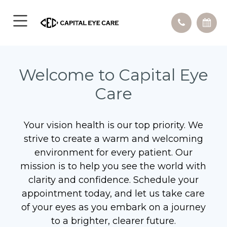
Welcome to Capital Eye
Care
Your vision health is our top priority. We
strive to create a warm and welcoming
environment for every patient. Our
mission is to help you see the world with
clarity and confidence. Schedule your
appointment today, and let us take care
of your eyes as you embark on a journey
to a brighter, clearer future.