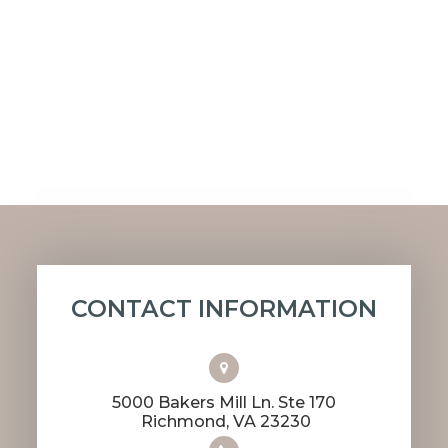
CONTACT INFORMATION
5000 Bakers Mill Ln. Ste 170
​​​​​​​ Richmond, VA 23230