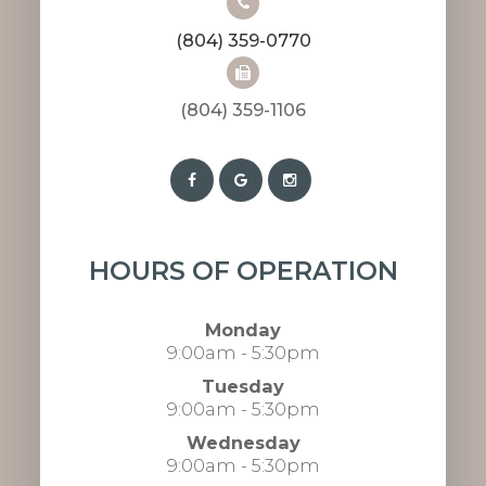
(804) 359-0770
(804) 359-1106​​​​​​​​​​​​​​
HOURS OF OPERATION
Monday
9:00am - 5:30pm
Tuesday
9:00am - 5:30pm
Wednesday
9:00am - 5:30pm