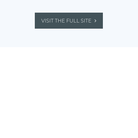
VISIT THE FULL SITE