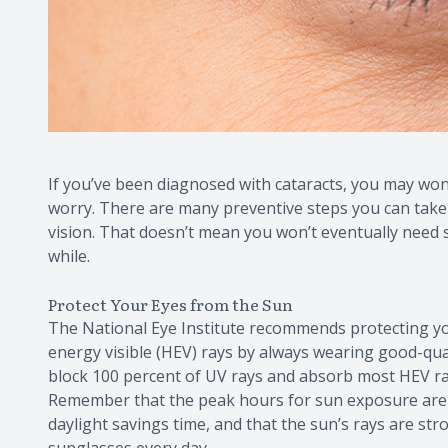
If you’ve been diagnosed with cataracts, you may wond
worry. There are many preventive steps you can take
vision. That doesn’t mean you won’t eventually need s
while.
Protect Your Eyes from the Sun
The National Eye Institute recommends protecting you
energy visible (HEV) rays by always wearing good-qua
block 100 percent of UV rays and absorb most HEV rays
Remember that the peak hours for sun exposure are
daylight savings time, and that the sun’s rays are s
sunglasses every day.