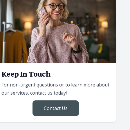
Keep In Touch
For non-urgent questions or to learn more about
our services, contact us today!
Contact Us