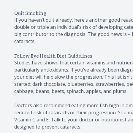
Quit Smoking
If you haven’t quit already, here’s another good rea
double or triple an individual's risk of developing ca
big contributor to the diagnosis. The good news is –
cataracts.
Follow Eye Health Diet Guidelines
Studies have shown that certain vitamins and nutrient
particularly antioxidants. If you’ve already been diag
your diet will help slow the progression. This list is
started: dark chocolate, blueberries, strawberries, pe
cabbage, beans, beets, spinach, apples, and plums.
Doctors also recommend eating more fish high in omeg
reduced risk of cataracts or their progression. You m
Vitamin C and E. Talk to your doctor or nutritionist 
designed to prevent cataracts.