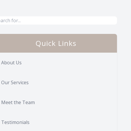
Quick Links
About Us
Our Services
Meet the Team
Testimonials