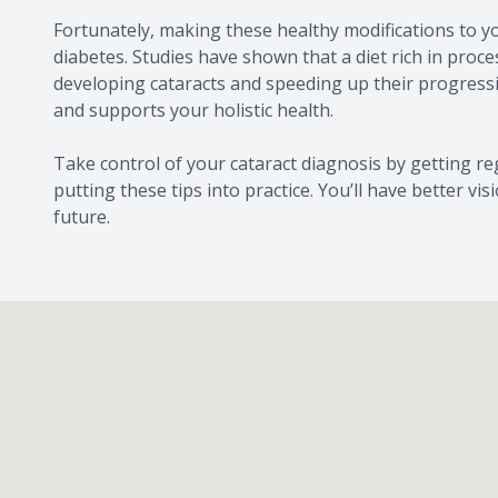
Fortunately, making these healthy modifications to yo
diabetes. Studies have shown that a diet rich in proc
developing cataracts and speeding up their progressio
and supports your holistic health.
Take control of your cataract diagnosis by getting r
putting these tips into practice. You’ll have better v
future.