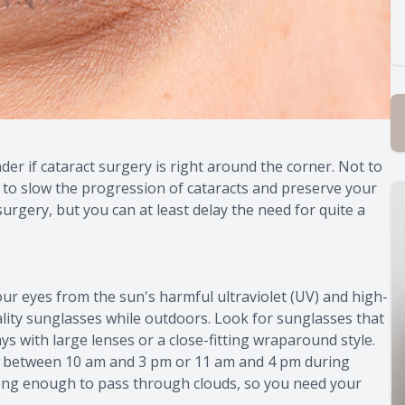
er if cataract surgery is right around the corner. Not to
 to slow the progression of cataracts and preserve your
urgery, but you can at least delay the need for quite a
r eyes from the sun's harmful ultraviolet (UV) and high-
lity sunglasses while outdoors. Look for sunglasses that
 with large lenses or a close-fitting wraparound style.
 between 10 am and 3 pm or 11 am and 4 pm during
trong enough to pass through clouds, so you need your