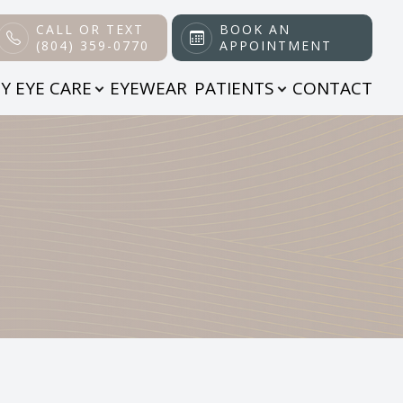
CALL OR TEXT
BOOK AN
(804) 359-0770
APPOINTMENT
Y EYE CARE
EYEWEAR
PATIENTS
CONTACT