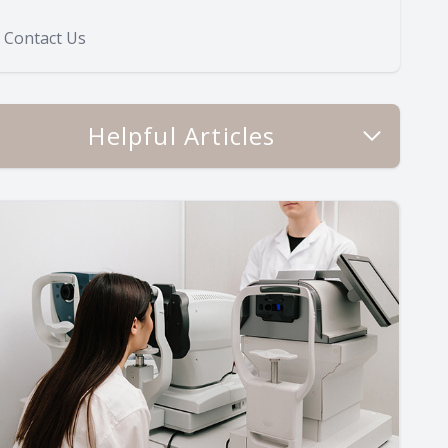
Contact Us
Helpful Articles