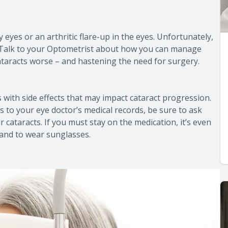
 eyes or an arthritic flare-up in the eyes. Unfortunately,
. Talk to your Optometrist about how you can manage
taracts worse – and hastening the need for surgery.
ith side effects that may impact cataract progression.
 to your eye doctor’s medical records, be sure to ask
r cataracts. If you must stay on the medication, it’s even
and to wear sunglasses.