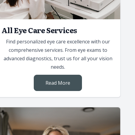
All Eye Care Services
Find personalized eye care excellence with our
comprehensive services. From eye exams to
advanced diagnostics, trust us for all your vision
needs.
Read More