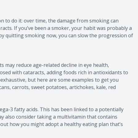
son to do it: over time, the damage from smoking can
taracts. If you’ve been a smoker, your habit was probably a
 by quitting smoking now, you can slow the progression of
s may reduce age-related decline in eye health,
nosed with cataracts, adding foods rich in antioxidants to
n’t exhaustive, but here are some examples to get you
cans, carrots, sweet potatoes, artichokes, kale, red
a-3 fatty acids. This has been linked to a potentially
ay also consider taking a multivitamin that contains
about how you might adopt a healthy eating plan that’s