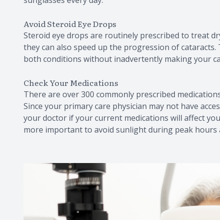
Avoid Steroid Eye Drops
Steroid eye drops are routinely prescribed to treat dry
they can also speed up the progression of cataracts
both conditions without inadvertently making your ca
Check Your Medications
There are over 300 commonly prescribed medications w
Since your primary care physician may not have access
your doctor if your current medications will affect you
more important to avoid sunlight during peak hours 