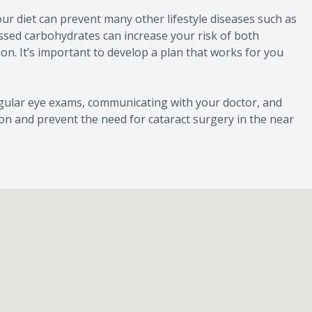
ur diet can prevent many other lifestyle diseases such as
essed carbohydrates can increase your risk of both
n. It’s important to develop a plan that works for you
egular eye exams, communicating with your doctor, and
ision and prevent the need for cataract surgery in the near