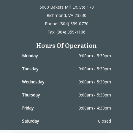
5000 Bakers Mill Ln. Ste 170
Richmond, VA 23230
Phone: (804) 359-0770
Fax: (804) 359-1106
Hours Of Operation
Monday
9:00am - 5:30pm
Tuesday
9:00am - 5:30pm
Wednesday
9:00am - 5:30pm
Thursday
9:00am - 5:30pm
Friday
9:00am - 4:30pm
Saturday
Closed