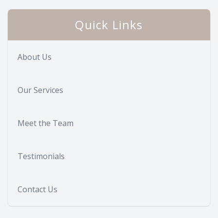
Quick Links
About Us
Our Services
Meet the Team
Testimonials
Contact Us