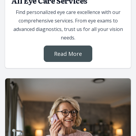
All Eye Care Services
Find personalized eye care excellence with our
comprehensive services. From eye exams to
advanced diagnostics, trust us for all your vision
needs.
Read More