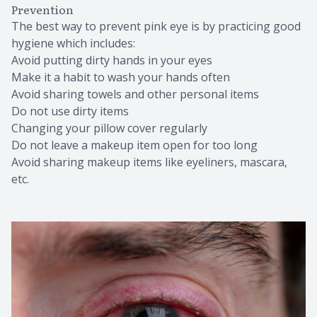
Prevention
The best way to prevent pink eye is by practicing good
hygiene which includes:
Avoid putting dirty hands in your eyes
Make it a habit to wash your hands often
Avoid sharing towels and other personal items
Do not use dirty items
Changing your pillow cover regularly
Do not leave a makeup item open for too long
Avoid sharing makeup items like eyeliners, mascara,
etc.