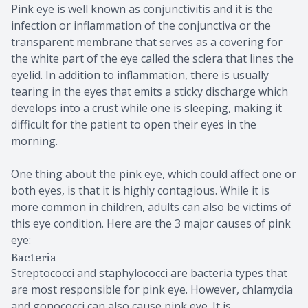
Pink eye is well known as conjunctivitis and it is the
infection or inflammation of the conjunctiva or the
transparent membrane that serves as a covering for
the white part of the eye called the sclera that lines the
eyelid. In addition to inflammation, there is usually
tearing in the eyes that emits a sticky discharge which
develops into a crust while one is sleeping, making it
difficult for the patient to open their eyes in the
morning.
One thing about the pink eye, which could affect one or
both eyes, is that it is highly contagious. While it is
more common in children, adults can also be victims of
this eye condition. Here are the 3 major causes of pink
eye:
Bacteria
Streptococci and staphylococci are bacteria types that
are most responsible for pink eye. However, chlamydia
and gonococci can also cause pink eye. It is