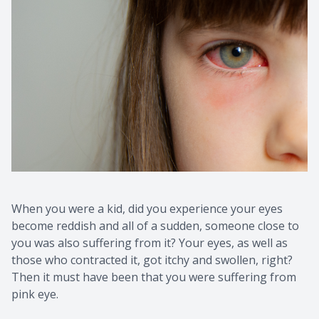
When you were a kid, did you experience your eyes
become reddish and all of a sudden, someone close to
you was also suffering from it? Your eyes, as well as
those who contracted it, got itchy and swollen, right?
Then it must have been that you were suffering from
pink eye.