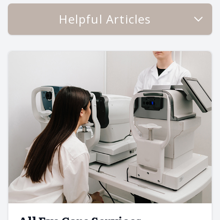
Helpful Articles