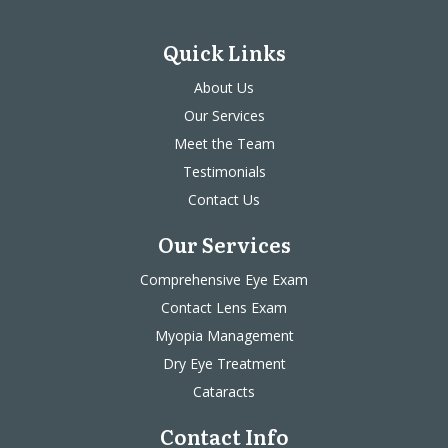
Quick Links
About Us
Our Services
Meet the Team
Testimonials
Contact Us
Our Services
Comprehensive Eye Exam
Contact Lens Exam
Myopia Management
Dry Eye Treatment
Cataracts
Contact Info