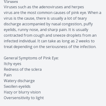
Viruses
Viruses such as the adenoviruses and herpes
virus are the most common causes of pink eye. When a
virus is the cause, there is usually a lot of teary
discharge accompanied by nasal congestion, puffy
eyelids, runny nose, and sharp pain. It is usually
contracted from cough and sneeze droplets from an
infected individual. It can take as long as 2 weeks to
treat depending on the seriousness of the infection.
General Symptoms of Pink Eye:
Itchy eyes
Redness of the sclera
Pain
Watery discharge
Swollen eyelids
Hazy or blurry vision
Oversensitivity to light