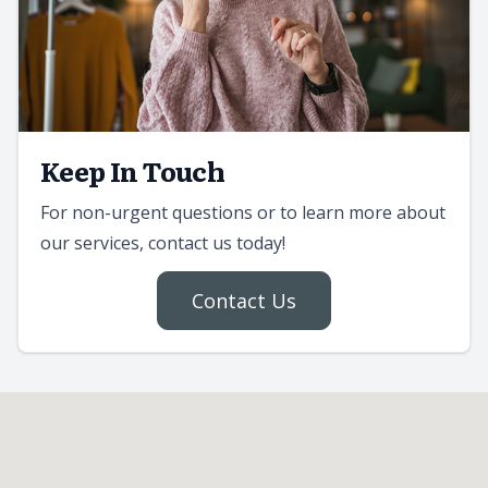
Keep In Touch
For non-urgent questions or to learn more about
our services, contact us today!
Contact Us