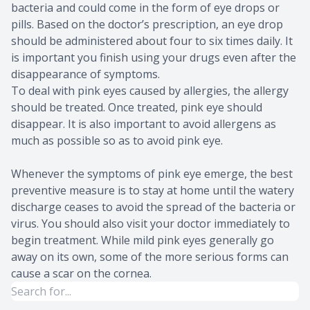
bacteria and could come in the form of eye drops or
pills. Based on the doctor’s prescription, an eye drop
should be administered about four to six times daily. It
is important you finish using your drugs even after the
disappearance of symptoms.
To deal with pink eyes caused by allergies, the allergy
should be treated. Once treated, pink eye should
disappear. It is also important to avoid allergens as
much as possible so as to avoid pink eye.
Whenever the symptoms of pink eye emerge, the best
preventive measure is to stay at home until the watery
discharge ceases to avoid the spread of the bacteria or
virus. You should also visit your doctor immediately to
begin treatment. While mild pink eyes generally go
away on its own, some of the more serious forms can
cause a scar on the cornea.