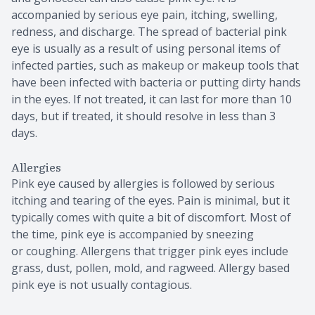
accompanied by serious eye pain, itching, swelling,
redness, and discharge. The spread of bacterial pink
eye is usually as a result of using personal items of
infected parties, such as makeup or makeup tools that
have been infected with bacteria or putting dirty hands
in the eyes. If not treated, it can last for more than 10
days, but if treated, it should resolve in less than 3
days.
Allergies
Pink eye caused by allergies is followed by serious
itching and tearing of the eyes. Pain is minimal, but it
typically comes with quite a bit of discomfort. Most of
the time, pink eye is accompanied by sneezing
or coughing. Allergens that trigger pink eyes include
grass, dust, pollen, mold, and ragweed. Allergy based
pink eye is not usually contagious.