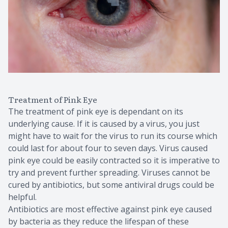
Treatment of Pink Eye
The treatment of pink eye is dependant on its
underlying cause. If it is caused by a virus, you just
might have to wait for the virus to run its course which
could last for about four to seven days. Virus caused
pink eye could be easily contracted so it is imperative to
try and prevent further spreading. Viruses cannot be
cured by antibiotics, but some antiviral drugs could be
helpful.
Antibiotics are most effective against pink eye caused
by bacteria as they reduce the lifespan of these