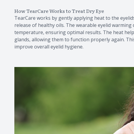
How TearCare Works to Treat Dry Eye
TearCare works by gently applying heat to the eyeli
release of healthy oils. The wearable eyelid warming 
temperature, ensuring optimal results. The heat helps
glands, allowing them to function properly again. Th
improve overall eyelid hygiene.