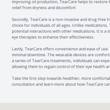
improving oil production, TearCare helps to restore t
relief from dryness and discomfort.
Secondly, TearCare is a non-invasive and drug-free tr
choice for individuals of all ages. Unlike medications,
potential interactions with other medications. It is 
eye therapies to enhance their effectiveness.
Lastly, TearCare offers convenience and ease of use. 
minimal downtime. The wearable devices are comfortabl
a series of TearCare treatments, individuals can expe
allowing them to regain control of their eye health an
Take the first step towards healthier, more comforta
consultation and learn more about how TearCare can p