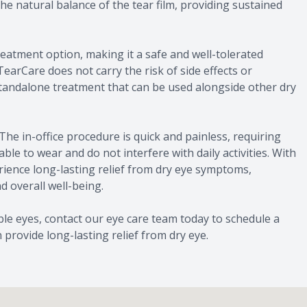
he natural balance of the tear film, providing sustained
eatment option, making it a safe and well-tolerated
 TearCare does not carry the risk of side effects or
a standalone treatment that can be used alongside other dry
The in-office procedure is quick and painless, requiring
e to wear and do not interfere with daily activities. With
rience long-lasting relief from dry eye symptoms,
d overall well-being.
ble eyes, contact our eye care team today to schedule a
rovide long-lasting relief from dry eye.