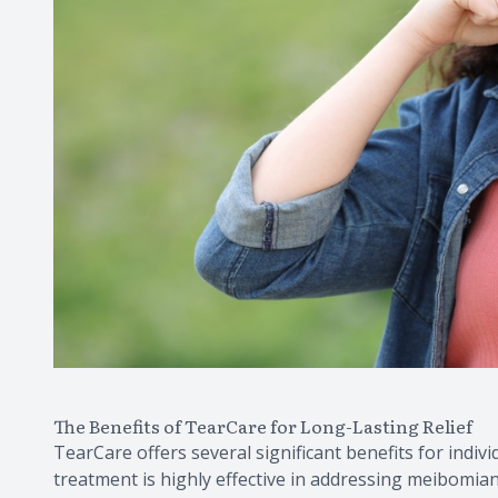
The Benefits of TearCare for Long-Lasting Relief
TearCare offers several significant benefits for individ
treatment is highly effective in addressing meibomia