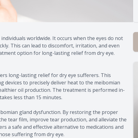
 individuals worldwide. It occurs when the eyes do not
ly. This can lead to discomfort, irritation, and even
tment option for long-lasting relief from dry eye.
rs long-lasting relief for dry eye sufferers. This
g devices to precisely deliver heat to the meibomian
althier oil production. The treatment is performed in-
 takes less than 15 minutes.
ibomian gland dysfunction. By restoring the proper
the tear film, improve tear production, and alleviate the
rs a safe and effective alternative to medications and
 those suffering from dry eye.