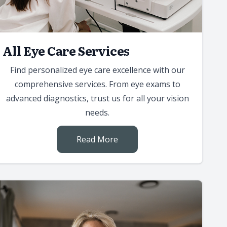
All Eye Care Services
Find personalized eye care excellence with our
comprehensive services. From eye exams to
advanced diagnostics, trust us for all your vision
needs.
Read More