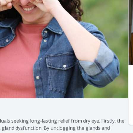
uals seeking long-lasting relief from dry eye. Firstly, the
n gland dysfunction. By unclogging the glands and