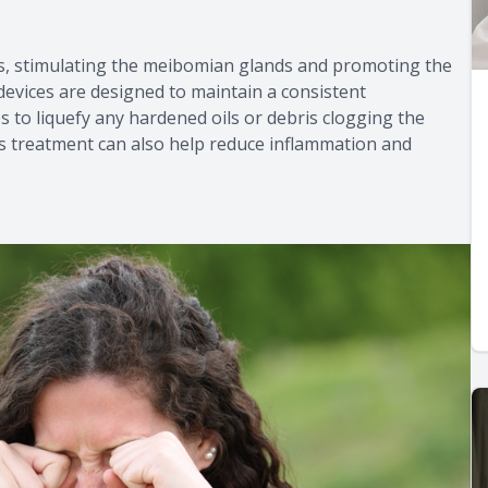
ds, stimulating the meibomian glands and promoting the
devices are designed to maintain a consistent
 to liquefy any hardened oils or debris clogging the
is treatment can also help reduce inflammation and