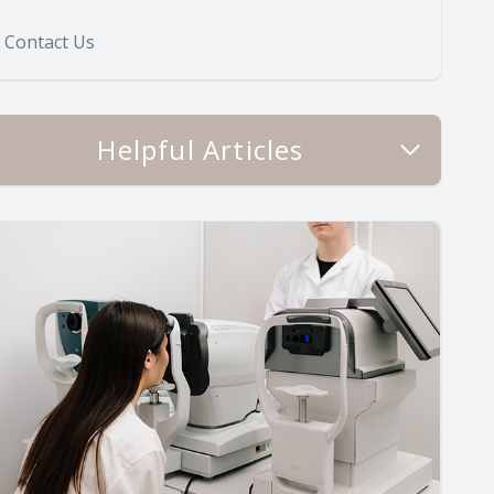
Contact Us
Helpful Articles