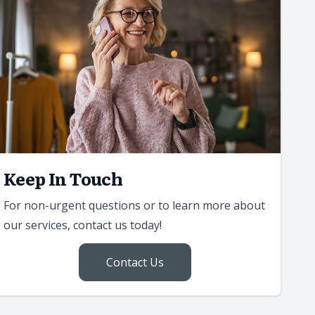
Keep In Touch
For non-urgent questions or to learn more about
our services, contact us today!
Contact Us