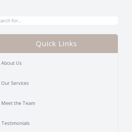
Quick Links
About Us
Our Services
Meet the Team
Testimonials