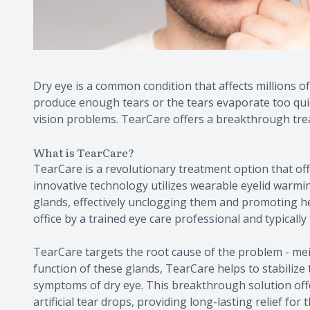
Dry eye is a common condition that affects millions of
produce enough tears or the tears evaporate too quick
vision problems. TearCare offers a breakthrough trea
What is TearCare?
TearCare is a revolutionary treatment option that offe
innovative technology utilizes wearable eyelid warmin
glands, effectively unclogging them and promoting he
office by a trained eye care professional and typically
TearCare targets the root cause of the problem - me
function of these glands, TearCare helps to stabilize 
symptoms of dry eye. This breakthrough solution offe
artificial tear drops, providing long-lasting relief for