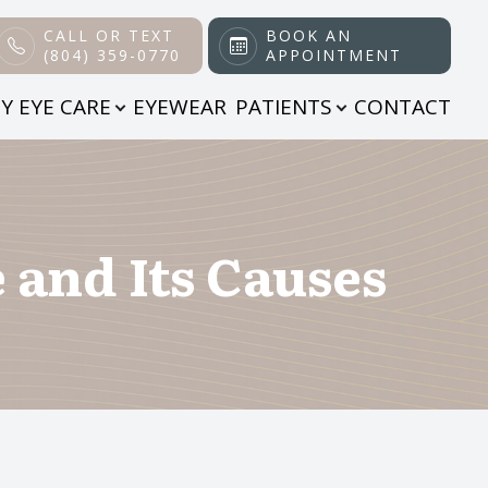
CALL OR TEXT
BOOK AN
(804) 359-0770
APPOINTMENT
Y EYE CARE
EYEWEAR
PATIENTS
CONTACT
and Its Causes