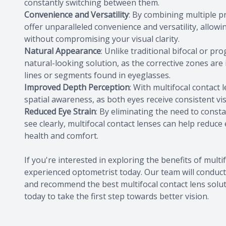
constantly switching between them.
Convenience and Versatility
: By combining multiple pr
offer unparalleled convenience and versatility, allowi
without compromising your visual clarity.
Natural Appearance
: Unlike traditional bifocal or pr
natural-looking solution, as the corrective zones are i
lines or segments found in eyeglasses.
Improved Depth Perception
: With multifocal contact
spatial awareness, as both eyes receive consistent vis
Reduced Eye Strain
: By eliminating the need to consta
see clearly, multifocal contact lenses can help reduce
health and comfort.
If you're interested in exploring the benefits of mult
experienced optometrist today. Our team will conduc
and recommend the best multifocal contact lens solut
today to take the first step towards better vision.