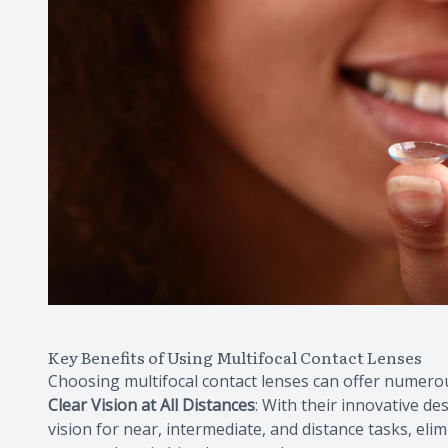
Key Benefits of Using Multifocal Contact Lenses
Choosing multifocal contact lenses can offer numerou
Clear Vision at All Distances
: With their innovative de
vision for near, intermediate, and distance tasks, eli