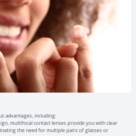
s advantages, including:
sign, multifocal contact lenses provide you with clear
minating the need for multiple pairs of glasses or