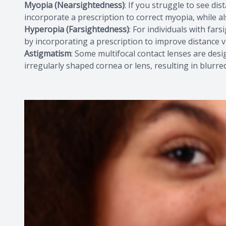
Myopia (Nearsightedness)
: If you struggle to see dis
incorporate a prescription to correct myopia, while a
Hyperopia (Farsightedness)
: For individuals with far
by incorporating a prescription to improve distance v
Astigmatism
: Some multifocal contact lenses are des
irregularly shaped cornea or lens, resulting in blurred