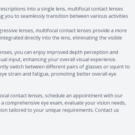
escriptions into a single lens, multifocal contact lenses
ng you to seamlessly transition between various activities
ogressive lenses, multifocal contact lenses provide a more
ntegrated directly into the lens, eliminating the visible
 lenses, you can enjoy improved depth perception and
ual input, enhancing your overall visual experience.
ntly switch between different pairs of glasses or squint to
 eye strain and fatigue, promoting better overall eye
ifocal contact lenses, schedule an appointment with our
t a comprehensive eye exam, evaluate your vision needs,
ion tailored to your unique requirements. Contact us