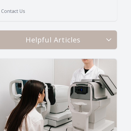
Contact Us
Helpful Articles