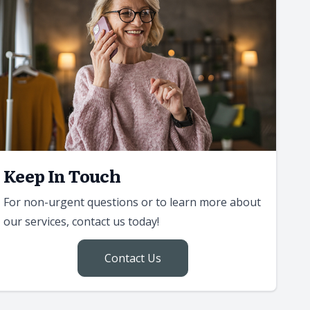
Keep In Touch
For non-urgent questions or to learn more about
our services, contact us today!
Contact Us