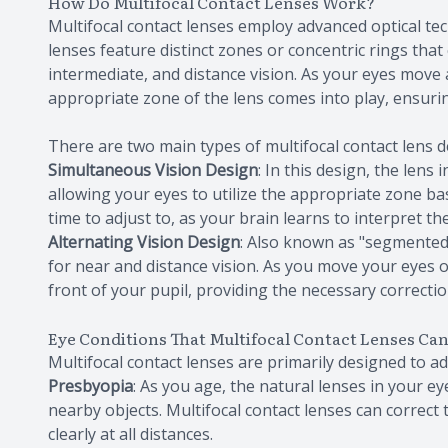
How Do Multifocal Contact Lenses Work?
Multifocal contact lenses employ advanced optical te
lenses feature distinct zones or concentric rings that
intermediate, and distance vision. As your eyes move 
appropriate zone of the lens comes into play, ensurin
There are two main types of multifocal contact lens d
Simultaneous Vision Design
: In this design, the lens
allowing your eyes to utilize the appropriate zone b
time to adjust to, as your brain learns to interpret the
Alternating Vision Design
: Also known as "segmented"
for near and distance vision. As you move your eyes o
front of your pupil, providing the necessary correctio
Eye Conditions That Multifocal Contact Lenses Ca
Multifocal contact lenses are primarily designed to ad
Presbyopia
: As you age, the natural lenses in your eye
nearby objects. Multifocal contact lenses can correct 
clearly at all distances.