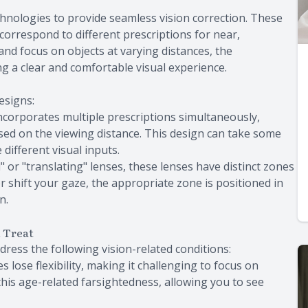
chnologies to provide seamless vision correction. These
 correspond to different prescriptions for near,
and focus on objects at varying distances, the
g a clear and comfortable visual experience.
esigns:
 incorporates multiple prescriptions simultaneously,
ased on the viewing distance. This design can take some
 different visual inputs.
 or "translating" lenses, these lenses have distinct zones
r shift your gaze, the appropriate zone is positioned in
n.
n Treat
dress the following vision-related conditions:
s lose flexibility, making it challenging to focus on
this age-related farsightedness, allowing you to see