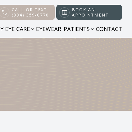
CALL OR TEXT
BOOK AN
(804) 359-0770
APPOINTMENT
Y EYE CARE
EYEWEAR
PATIENTS
CONTACT