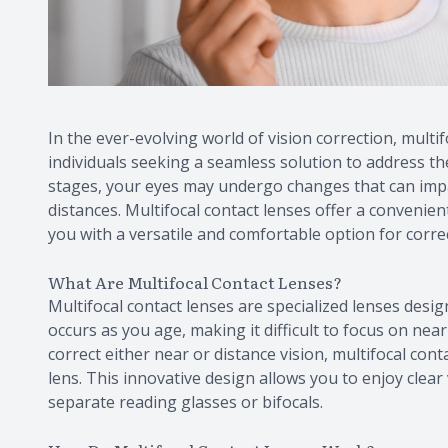
In the ever-evolving world of vision correction, mul
individuals seeking a seamless solution to address th
stages, your eyes may undergo changes that can impact
distances. Multifocal contact lenses offer a convenien
you with a versatile and comfortable option for correc
What Are Multifocal Contact Lenses?
Multifocal contact lenses are specialized lenses desig
occurs as you age, making it difficult to focus on near
correct either near or distance vision, multifocal cont
lens. This innovative design allows you to enjoy clear 
separate reading glasses or bifocals.