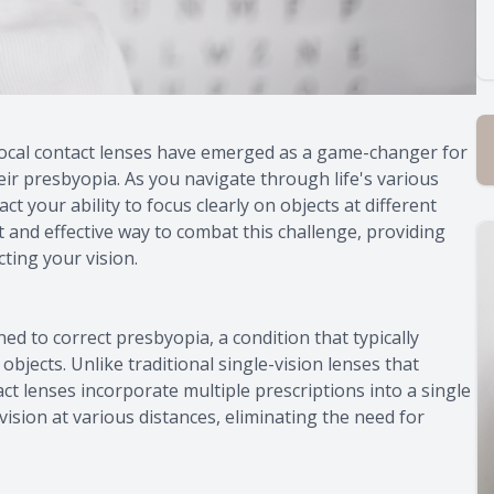
tifocal contact lenses have emerged as a game-changer for
eir presbyopia. As you navigate through life's various
 your ability to focus clearly on objects at different
t and effective way to combat this challenge, providing
ting your vision.
ned to correct presbyopia, a condition that typically
 objects. Unlike traditional single-vision lenses that
act lenses incorporate multiple prescriptions into a single
vision at various distances, eliminating the need for