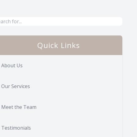
Quick Links
About Us
Our Services
Meet the Team
Testimonials