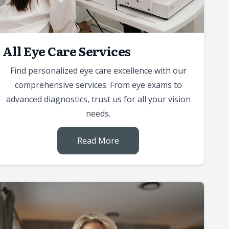
All Eye Care Services
Find personalized eye care excellence with our
comprehensive services. From eye exams to
advanced diagnostics, trust us for all your vision
needs.
Read More