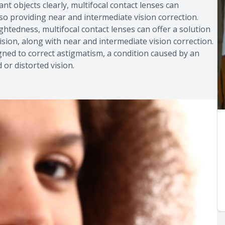
tant objects clearly, multifocal contact lenses can
lso providing near and intermediate vision correction.
sightedness, multifocal contact lenses can offer a solution
ision, along with near and intermediate vision correction.
igned to correct astigmatism, a condition caused by an
 or distorted vision.