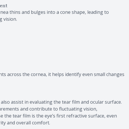
ent
nea thins and bulges into a cone shape, leading to
g vision.
ts across the cornea, it helps identify even small changes
o assist in evaluating the tear film and ocular surface.
urements and contribute to fluctuating vision,
the tear film is the eye’s first refractive surface, even
rity and overall comfort.