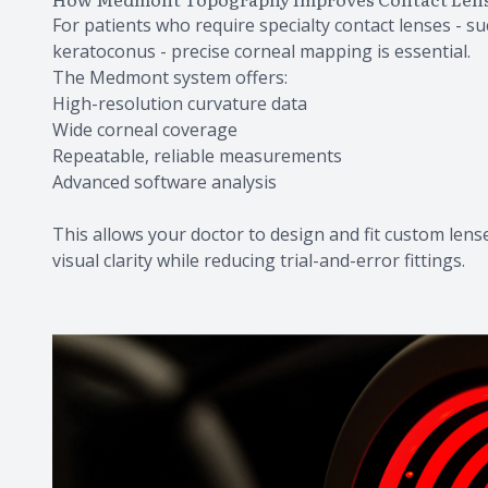
For patients who require specialty contact lenses - suc
keratoconus - precise corneal mapping is essential.
The Medmont system offers:
High-resolution curvature data
Wide corneal coverage
Repeatable, reliable measurements
Advanced software analysis
This allows your doctor to design and fit custom lense
visual clarity while reducing trial-and-error fittings.