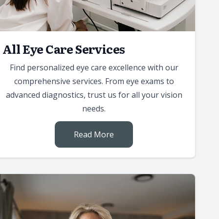
All Eye Care Services
Find personalized eye care excellence with our
comprehensive services. From eye exams to
advanced diagnostics, trust us for all your vision
needs.
Read More