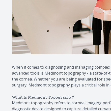
When it comes to diagnosing and managing complex vi
advanced tools is Medmont topography - a state-of-th
the cornea. Whether you are being evaluated for speci
surgery, Medmont topography plays a critical role in 
What Is Medmont Topography?
Medmont topography refers to corneal imaging per
diagnostic device designed to capture detailed curv