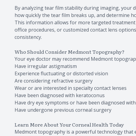
By analyzing tear film stability during imaging, your d
how quickly the tear film breaks up, and determine ho
This information allows for more targeted treatment
office procedures, or customized contact lens option
consistency.
Who Should Consider Medmont Topography?
Your eye doctor may recommend Medmont topograph
Have irregular astigmatism
Experience fluctuating or distorted vision
Are considering refractive surgery
Wear or are interested in specialty contact lenses
Have been diagnosed with keratoconus
Have dry eye symptoms or have been diagnosed with 
Have undergone previous corneal surgery
Learn More About Your Corneal Health Today
Medmont topography is a powerful technology that e