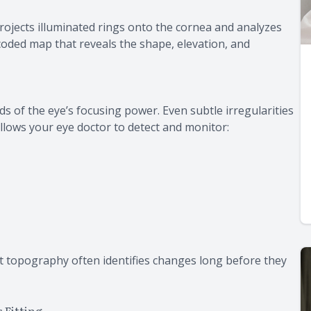
rojects illuminated rings onto the cornea and analyzes
r-coded map that reveals the shape, elevation, and
s of the eye’s focusing power. Even subtle irregularities
allows your eye doctor to detect and monitor:
t topography often identifies changes long before they
 Fitting