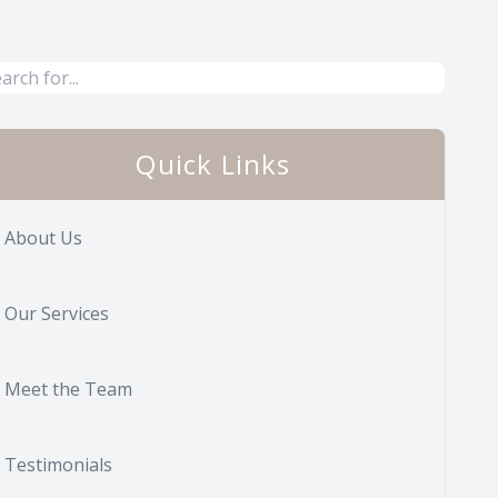
Quick Links
About Us
Our Services
Meet the Team
Testimonials