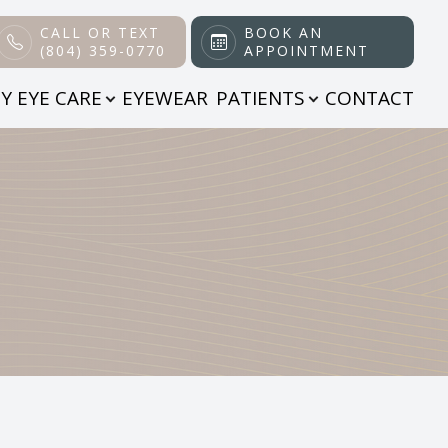
CALL OR TEXT
BOOK AN
(804) 359-0770
APPOINTMENT
Y EYE CARE
EYEWEAR
PATIENTS
CONTACT