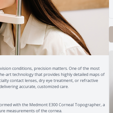
sion conditions, precision matters. One of the most
e-art technology that provides highly detailed maps of
alty contact lenses, dry eye treatment, or refractive
delivering accurate, customized care.
formed with the Medmont E300 Corneal Topographer, a
ature measurements of the cornea.