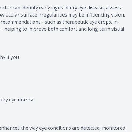
octor can identify early signs of dry eye disease, assess
w ocular surface irregularities may be influencing vision.
 recommendations - such as therapeutic eye drops, in-
s - helping to improve both comfort and long-term visual
y if you:
dry eye disease
nhances the way eye conditions are detected, monitored,