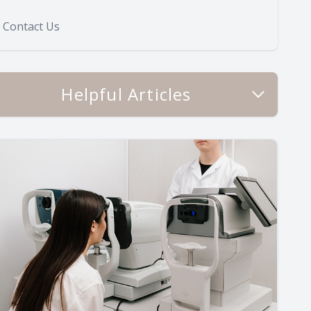
Contact Us
Helpful Articles