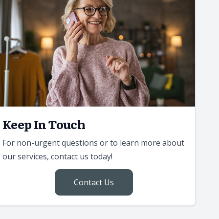
Keep In Touch
For non-urgent questions or to learn more about
our services, contact us today!
Contact Us