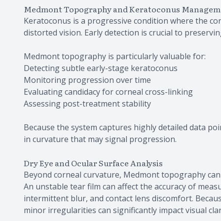
Medmont Topography and Keratoconus Managem
Keratoconus is a progressive condition where the cor
distorted vision. Early detection is crucial to preservin
Medmont topography is particularly valuable for:
Detecting subtle early-stage keratoconus
Monitoring progression over time
Evaluating candidacy for corneal cross-linking
Assessing post-treatment stability
Because the system captures highly detailed data poin
in curvature that may signal progression.
Dry Eye and Ocular Surface Analysis
Beyond corneal curvature, Medmont topography can als
An unstable tear film can affect the accuracy of meas
intermittent blur, and contact lens discomfort. Because 
minor irregularities can significantly impact visual cla