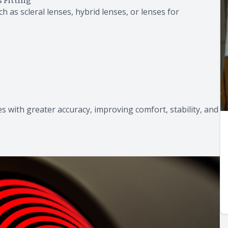
h as scleral lenses, hybrid lenses, or lenses for
s with greater accuracy, improving comfort, stability, and