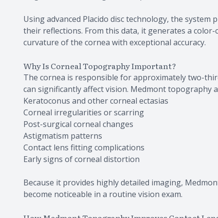
Using advanced Placido disc technology, the system p
their reflections. From this data, it generates a colo
curvature of the cornea with exceptional accuracy.
Why Is Corneal Topography Important?
The cornea is responsible for approximately two-third
can significantly affect vision. Medmont topography 
Keratoconus and other corneal ectasias
Corneal irregularities or scarring
Post-surgical corneal changes
Astigmatism patterns
Contact lens fitting complications
Early signs of corneal distortion
Because it provides highly detailed imaging, Medmon
become noticeable in a routine vision exam.
How Medmont Topography Improves Contact Lens